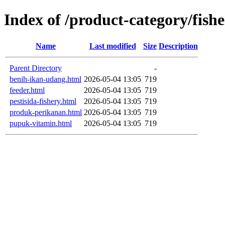
Index of /product-category/fish
Name
Last modified
Size
Description
Parent Directory
-
benih-ikan-udang.html
2026-05-04 13:05
719
feeder.html
2026-05-04 13:05
719
pestisida-fishery.html
2026-05-04 13:05
719
produk-perikanan.html
2026-05-04 13:05
719
pupuk-vitamin.html
2026-05-04 13:05
719