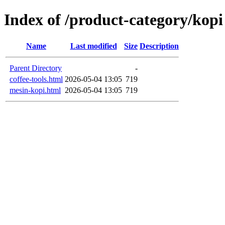
Index of /product-category/kopi
Name
Last modified
Size
Description
Parent Directory
-
coffee-tools.html
2026-05-04 13:05
719
mesin-kopi.html
2026-05-04 13:05
719