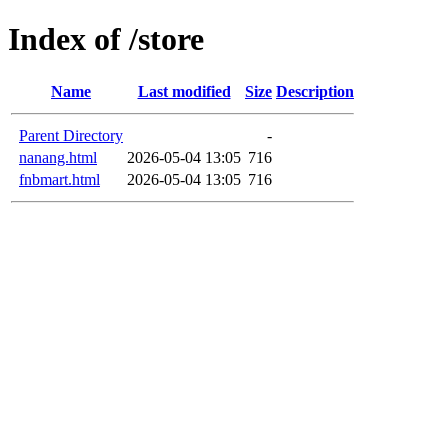
Index of /store
Name
Last modified
Size
Description
Parent Directory
-
nanang.html
2026-05-04 13:05
716
fnbmart.html
2026-05-04 13:05
716